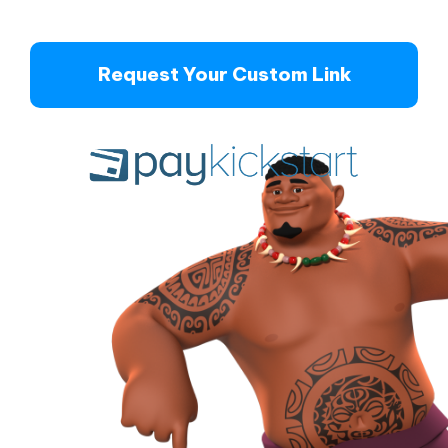
Request Your Custom Link