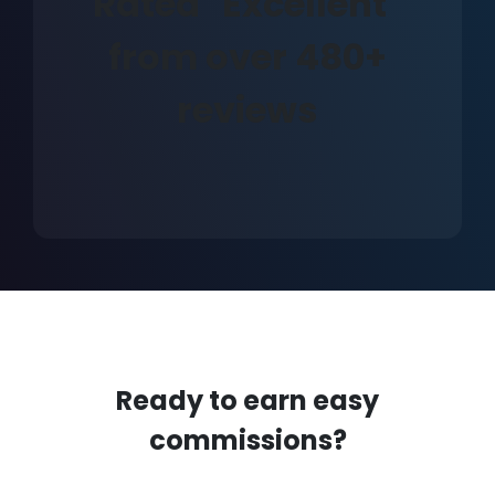
Rated "Excellent"
from over 480+
reviews
Ready to earn easy
commissions?