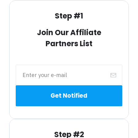
Step #1
Join Our Affiliate
Partners List
Get Notified
Step #2