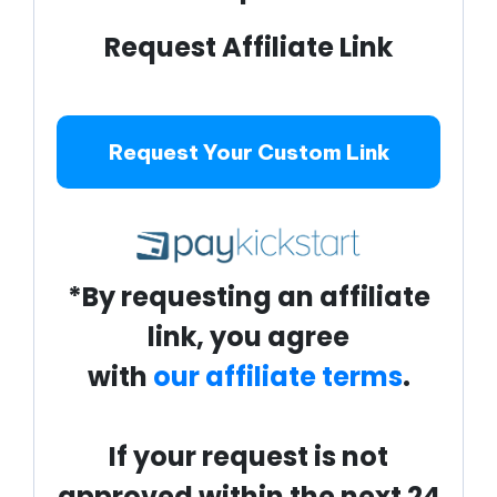
Request Affiliate Link
Request Your Custom Link
*By requesting an affiliate
link, you agree
with
our affiliate terms
.
If your request is not
approved within the next 24