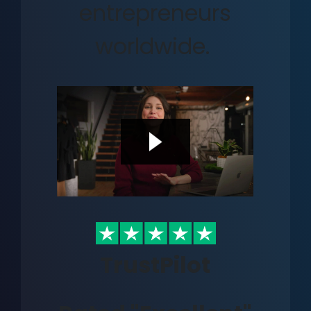
entrepreneurs
worldwide.
TrustPilot