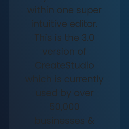
within one super
intuitive editor.
This is the 3.0
version of
CreateStudio
which is currently
used by over
50,000
businesses &