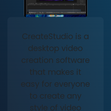
CreateStudio is a
desktop video
creation software
that makes it
easy for everyone
to create any
style of video