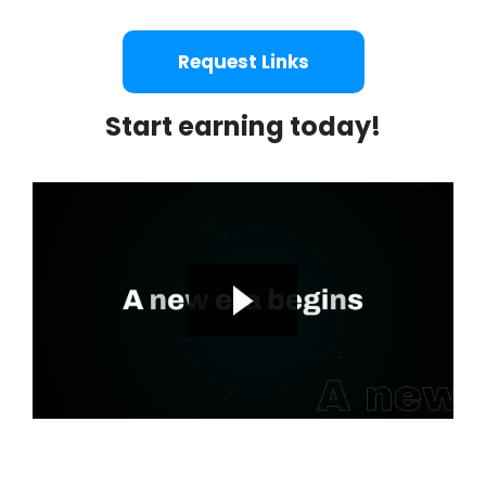
Request Links
Start earning today!