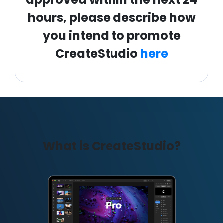
hours, please describe how
you intend to promote
CreateStudio
here
What is CreateStudio?