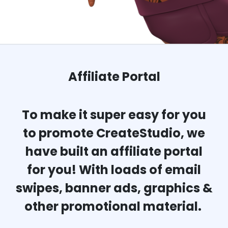
Affiliate Portal
To make it super easy for you
to promote CreateStudio, we
have built an affiliate portal
for you! With loads of email
swipes, banner ads, graphics &
other promotional material.