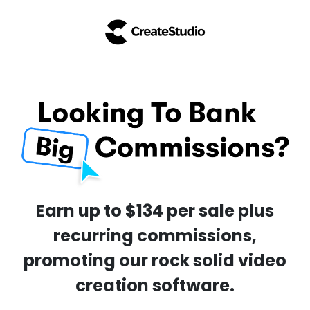
Earn up to $134 per sale plus
recurring commissions,
promoting our rock solid video
creation software.